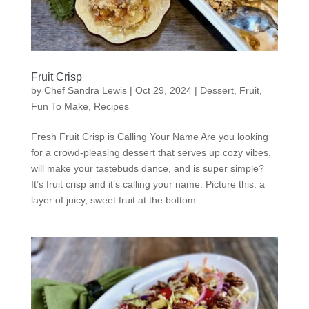
Fruit Crisp
by
Chef Sandra Lewis
|
Oct 29, 2024
|
Dessert
,
Fruit
,
Fun To Make
,
Recipes
Fresh Fruit Crisp is Calling Your Name Are you looking
for a crowd-pleasing dessert that serves up cozy vibes,
will make your tastebuds dance, and is super simple?
It’s fruit crisp and it’s calling your name. Picture this: a
layer of juicy, sweet fruit at the bottom...