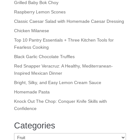
Grilled Baby Bok Choy
Raspberry Lemon Scones
Classic Caesar Salad with Homemade Caesar Dressing
Chicken Milanese
Top 10 Pantry Essentials + Three Kitchen Tools for
Fearless Cooking
Black Garlic Chocolate Truffles
Red Snapper Veracruz: A Healthy, Mediterranean-
Inspired Mexican Dinner
Bright, Silky, and Easy Lemon Cream Sauce
Homemade Pasta
Knock Out The Chop: Conquer Knife Skills with
Confidence
Categories
Categories