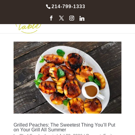
214-799-1333
Grilled Peaches: The Sweetest Thing You’ll Put
on Your Grill All Summer