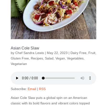
Asian Cole Slaw
by
Chef Sandra Lewis
|
May 22, 2023
|
Dairy Free
,
Fruit
,
Gluten Free
,
Recipes
,
Salad
,
Vegan
,
Vegetables
,
Vegetarian
Subscribe:
Email
|
RSS
Asian Cole Slaw puts a global spin on an American
classic with its bold flavors and vibrant colors topped