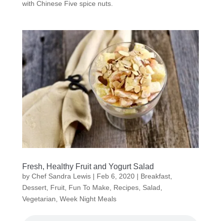
with Chinese Five spice nuts.
Fresh, Healthy Fruit and Yogurt Salad
by
Chef Sandra Lewis
|
Feb 6, 2020
|
Breakfast
,
Dessert
,
Fruit
,
Fun To Make
,
Recipes
,
Salad
,
Vegetarian
,
Week Night Meals