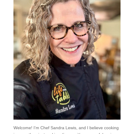
Welcome! I’m Chef Sandra Lewis, and I believe cooking