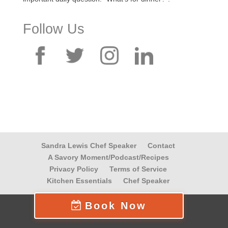
Follow Us
Sandra Lewis Chef Speaker
Contact
A Savory Moment/Podcast/Recipes
Privacy Policy
Terms of Service
Kitchen Essentials
Chef Speaker
Book Now
© 2026 Life At The Table, Inc.