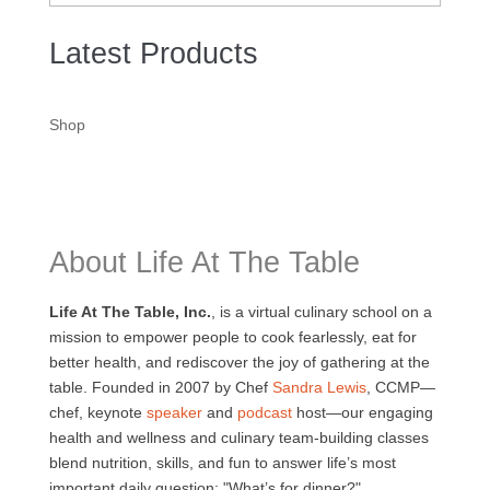
Latest Products
Shop
About Life At The Table
Life At The Table, Inc.
, is a virtual culinary school on a
mission to empower people to cook fearlessly, eat for
better health, and rediscover the joy of gathering at the
table. Founded in 2007 by Chef
Sandra Lewis
, CCMP—
chef, keynote
speaker
and
podcast
host—our engaging
health and wellness and culinary team-building classes
blend nutrition, skills, and fun to answer life’s most
important daily question: "What’s for dinner?".