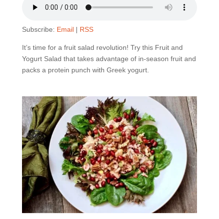
Subscribe:
Email
|
RSS
It’s time for a fruit salad revolution! Try this Fruit and
Yogurt Salad that takes advantage of in-season fruit and
packs a protein punch with Greek yogurt.