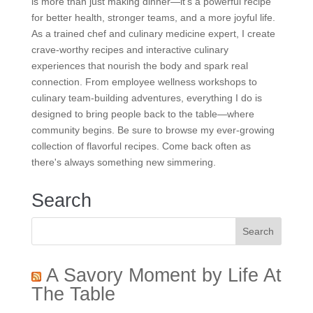
is more than just making dinner—it’s a powerful recipe
for better health, stronger teams, and a more joyful life.
As a trained chef and culinary medicine expert, I create
crave-worthy recipes and interactive culinary
experiences that nourish the body and spark real
connection. From employee wellness workshops to
culinary team-building adventures, everything I do is
designed to bring people back to the table—where
community begins. Be sure to browse my ever-growing
collection of flavorful recipes. Come back often as
there's always something new simmering.
Search
A Savory Moment by Life At
The Table