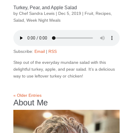
Turkey, Pear, and Apple Salad
by
Chef Sandra Lewis
|
Dec 5, 2019
|
Fruit
,
Recipes
,
Salad
,
Week Night Meals
Subscribe:
Email
|
RSS
Step out of the everyday mundane salad with this
delightful turkey, apple, and pear salad. It’s a delicious
way to use leftover turkey or chicken!
« Older Entries
About Me