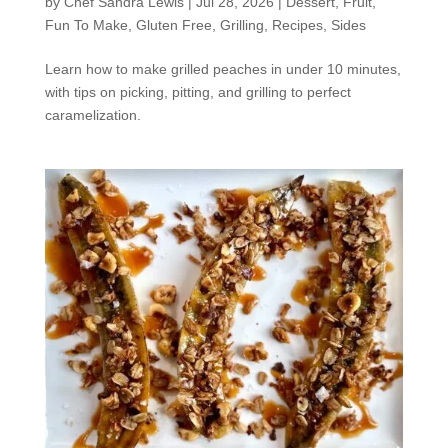
by
Chef Sandra Lewis
|
Jul 28, 2026
|
Dessert
,
Fruit
,
Fun To Make
,
Gluten Free
,
Grilling
,
Recipes
,
Sides
Learn how to make grilled peaches in under 10 minutes,
with tips on picking, pitting, and grilling to perfect
caramelization.