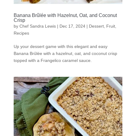
Banana Brûlée with Hazelnut, Oat, and Coconut
Crisp
by
Chef Sandra Lewis
|
Dec 17, 2024
|
Dessert
,
Fruit
,
Recipes
Up your dessert game with this elegant and easy
Banana Brûlée with a hazelnut, oat, and coconut crisp
topped with a Frangelico caramel sauce.