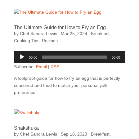
The Ultimate Guide for How to Fry an Egg
by
Chef Sandra Lewis
|
Mar 25, 2024
|
Breakfast
,
Cooking Tips
,
Recipes
Audio
00:00
00:00
Player
Subscribe:
Email
|
RSS
A foolproof guide for how to fry an egg that is perfectly
seasoned and fried to match your personal yolk
preference.
Shakshuka
by
Chef Sandra Lewis
|
Sep 18, 2023
|
Breakfast
,