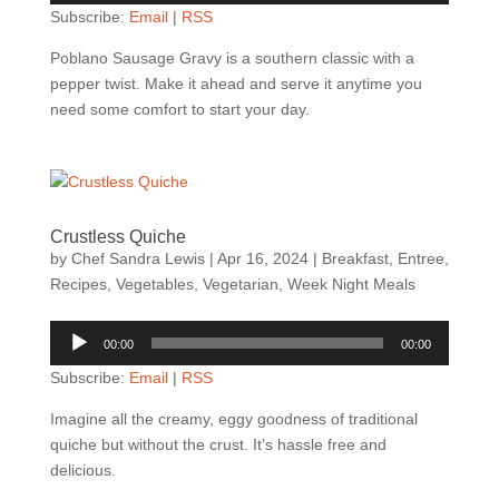
Subscribe:
Email
|
RSS
Poblano Sausage Gravy is a southern classic with a
pepper twist. Make it ahead and serve it anytime you
need some comfort to start your day.
Crustless Quiche
by
Chef Sandra Lewis
|
Apr 16, 2024
|
Breakfast
,
Entree
,
Recipes
,
Vegetables
,
Vegetarian
,
Week Night Meals
Audio
00:00
00:00
Player
Subscribe:
Email
|
RSS
Imagine all the creamy, eggy goodness of traditional
quiche but without the crust. It’s hassle free and
delicious.