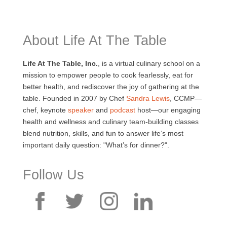
About Life At The Table
Life At The Table, Inc.
, is a virtual culinary school on a
mission to empower people to cook fearlessly, eat for
better health, and rediscover the joy of gathering at the
table. Founded in 2007 by Chef
Sandra Lewis
, CCMP—
chef, keynote
speaker
and
podcast
host—our engaging
health and wellness and culinary team-building classes
blend nutrition, skills, and fun to answer life’s most
important daily question: "What’s for dinner?".
Follow Us