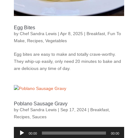
Egg Bites
by
Chef Sandra Lewis
|
Apr 8, 2025
|
Breakfast
,
Fun To
Make
,
Recipes
,
Vegetables
Egg bites are easy to make and totally crave-worthy.
They whip-up easily, only need 20 minutes to bake and
are delicious any time of day.
Poblano Sausage Gravy
by
Chef Sandra Lewis
|
Sep 17, 2024
|
Breakfast
,
Recipes
,
Sauces
Audio
00:00
00:00
Player