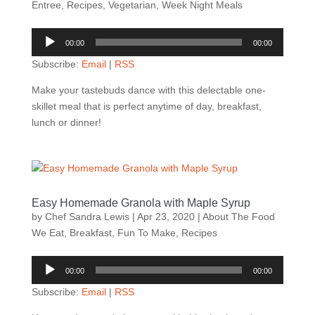
Entree
,
Recipes
,
Vegetarian
,
Week Night Meals
Audio
00:00
00:00
Player
Subscribe:
Email
|
RSS
Make your tastebuds dance with this delectable one-
skillet meal that is perfect anytime of day, breakfast,
lunch or dinner!
Easy Homemade Granola with Maple Syrup
by
Chef Sandra Lewis
|
Apr 23, 2020
|
About The Food
We Eat
,
Breakfast
,
Fun To Make
,
Recipes
Audio
00:00
00:00
Player
Subscribe:
Email
|
RSS