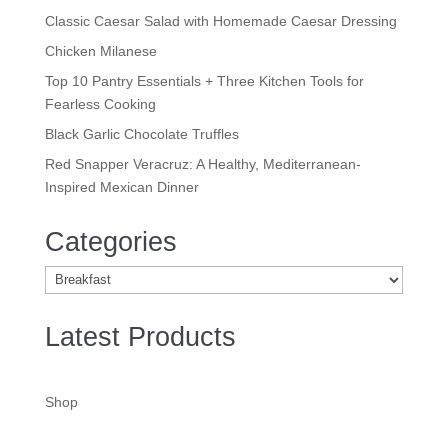
Classic Caesar Salad with Homemade Caesar Dressing
Chicken Milanese
Top 10 Pantry Essentials + Three Kitchen Tools for
Fearless Cooking
Black Garlic Chocolate Truffles
Red Snapper Veracruz: A Healthy, Mediterranean-
Inspired Mexican Dinner
Categories
Categories
Latest Products
Shop