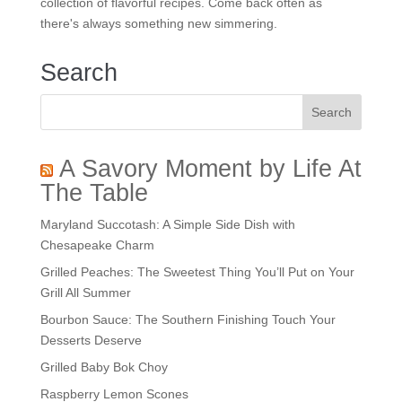
collection of flavorful recipes. Come back often as
there's always something new simmering.
Search
A Savory Moment by Life At
The Table
Maryland Succotash: A Simple Side Dish with
Chesapeake Charm
Grilled Peaches: The Sweetest Thing You’ll Put on Your
Grill All Summer
Bourbon Sauce: The Southern Finishing Touch Your
Desserts Deserve
Grilled Baby Bok Choy
Raspberry Lemon Scones