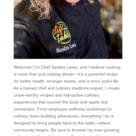
Welcome! I’m Chef Sandra Lewis, and I believe cooking
is more than just making dinner—it’s a powerful recipe
for better health, stronger teams, and a more joyful life.
As a trained chef and culinary medicine expert, I create
crave-worthy recipes and interactive culinary
experiences that nourish the body and spark real
connection. From employee wellness workshops to
culinary team-building adventures, everything I do is
designed to bring people back to the table—where
community begins. Be sure to browse my ever-growing