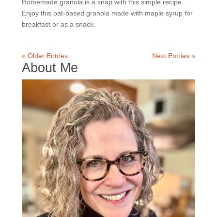
Homemade granola is a snap with this simple recipe.
Enjoy this oat-based granola made with maple syrup for
breakfast or as a snack.
« Older Entries
Next Entries »
About Me