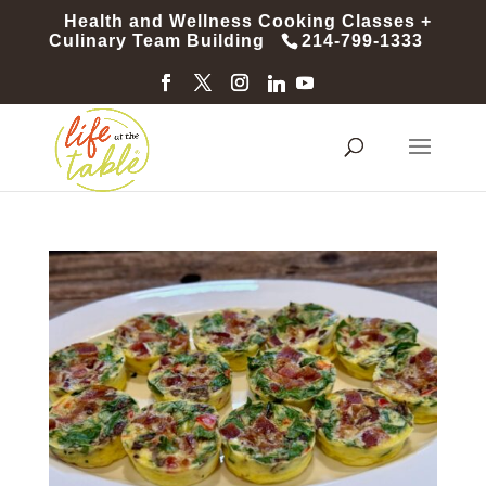
Health and Wellness Cooking Classes +
Culinary Team Building
214-799-1333