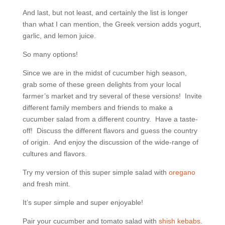
And last, but not least, and certainly the list is longer
than what I can mention, the Greek version adds yogurt,
garlic, and lemon juice.
So many options!
Since we are in the midst of cucumber high season,
grab some of these green delights from your local
farmer’s market and try several of these versions! Invite
different family members and friends to make a
cucumber salad from a different country. Have a taste-
off! Discuss the different flavors and guess the country
of origin. And enjoy the discussion of the wide-range of
cultures and flavors.
Try my version of this super simple salad with
oregano
and fresh mint.
It’s super simple and super enjoyable!
Pair your cucumber and tomato salad with
shish kebabs
.