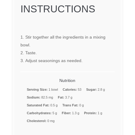
INSTRUCTIONS
Stir together all the ingredients in a mixing
bowl.
Taste.
Adjust seasonings as needed.
Nutrition
Serving Size:
1 bowl
Calories:
53
Sugar:
2.8 g
Sodium:
82.5 mg
Fat:
3.7 g
Saturated Fat:
0.5 g
Trans Fat:
0 g
Carbohydrates:
5 g
Fiber:
1.3 g
Protein:
1 g
Cholesterol:
0 mg