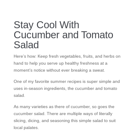
Stay Cool With
Cucumber and Tomato
Salad
Here’s how: Keep fresh vegetables, fruits, and herbs on
hand to help you serve up healthy freshness at a
moment’s notice without ever breaking a sweat.
One of my favorite summer recipes is super simple and
uses in-season ingredients, the cucumber and tomato
salad.
As many varieties as there of cucumber, so goes the
cucumber salad. There are multiple ways of literally
slicing, dicing, and seasoning this simple salad to suit
local palates.