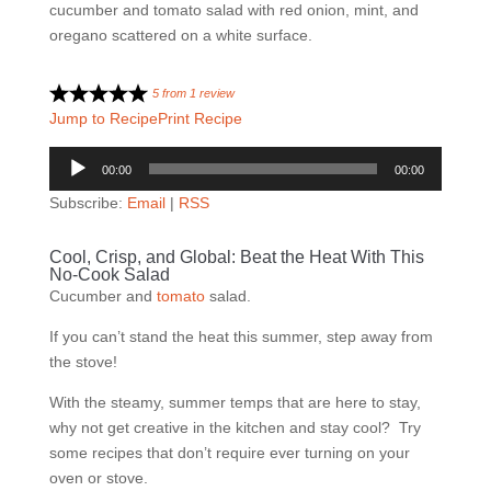
5
from
1
review
Jump to Recipe
Print Recipe
Audio
00:00
00:00
Player
Subscribe:
Email
|
RSS
Cool, Crisp, and Global: Beat the Heat With This
No-Cook Salad
Cucumber and
tomato
salad.
If you can’t stand the heat this summer, step away from
the stove!
With the steamy, summer temps that are here to stay,
why not get creative in the kitchen and stay cool? Try
some recipes that don’t require ever turning on your
oven or stove.