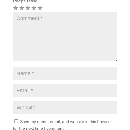
Recipe rating
1
2
3
4
5
Star
Stars
Stars
Stars
Stars
Save my name, email, and website in this browser
for the next time I comment.