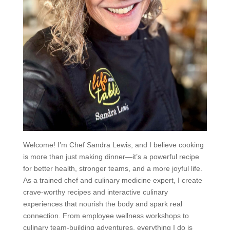
Welcome! I’m Chef Sandra Lewis, and I believe cooking
is more than just making dinner—it’s a powerful recipe
for better health, stronger teams, and a more joyful life.
As a trained chef and culinary medicine expert, I create
crave-worthy recipes and interactive culinary
experiences that nourish the body and spark real
connection. From employee wellness workshops to
culinary team-building adventures, everything I do is