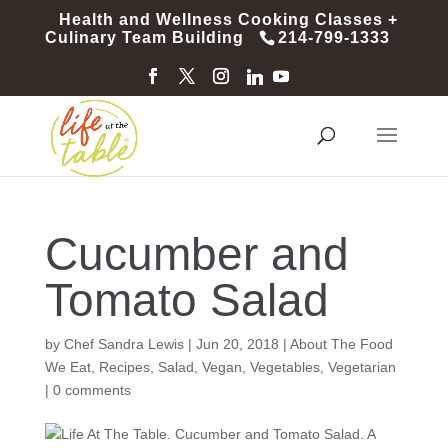
Health and Wellness Cooking Classes +
Culinary Team Building
214-799-1333
Cucumber and
Tomato Salad
by
Chef Sandra Lewis
|
Jun 20, 2018
|
About The Food
We Eat
,
Recipes
,
Salad
,
Vegan
,
Vegetables
,
Vegetarian
|
0 comments