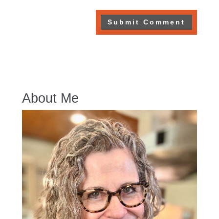
About Me