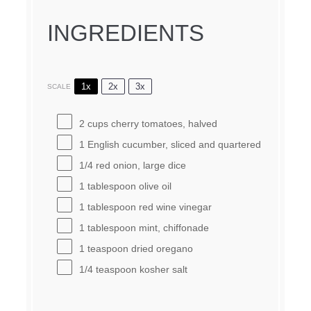
INGREDIENTS
1x
2x
3x
SCALE
2 cups
cherry tomatoes, halved
1
English cucumber, sliced and quartered
1/4
red onion, large dice
1 tablespoon
olive oil
1 tablespoon
red wine vinegar
1 tablespoon
mint, chiffonade
1 teaspoon
dried oregano
1/4 teaspoon
kosher salt