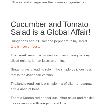
Olive oil and vinegar are the common ingredients.
Cucumber and Tomato
Salad is a Global Affair!
Hungarians add dill, salt and pepper to thinly sliced
English cucumbers
.
The Israeli version explodes with flavor using parsley,
sliced onions, lemon juice, and mint.
Ginger plays a leading role in the simple deliciousness
that is the Japanese version.
Thailand’s rendition is a simple mix of cilantro, peanuts,
and a dash of heat.
There’s Korean red pepper cucumber salad and Mexico
has its version with oregano and lime.