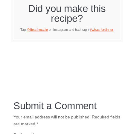
Did you make this
recipe?
Tag
@lifeatthetable
on Instagram and hashtag it
#whatsfordinner
Submit a Comment
Your email address will not be published.
Required fields
are marked
*