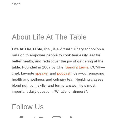
Shop
About Life At The Table
Life At The Table, Inc.
, is a virtual culinary school on a
mission to empower people to cook fearlessly, eat for
better health, and rediscover the joy of gathering at the
table. Founded in 2007 by Chef
Sandra Lewis
, CCMP—
chef, keynote
speaker
and
podcast
host—our engaging
health and wellness and culinary team-building classes
blend nutrition, skills, and fun to answer life’s most
important daily question: "What’s for dinner?".
Follow Us