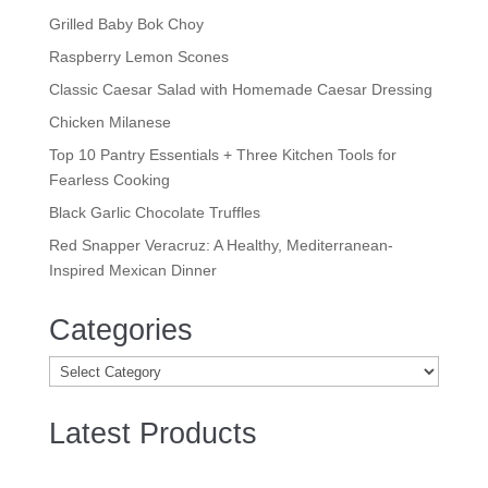
Grilled Baby Bok Choy
Raspberry Lemon Scones
Classic Caesar Salad with Homemade Caesar Dressing
Chicken Milanese
Top 10 Pantry Essentials + Three Kitchen Tools for
Fearless Cooking
Black Garlic Chocolate Truffles
Red Snapper Veracruz: A Healthy, Mediterranean-
Inspired Mexican Dinner
Categories
Categories
Latest Products