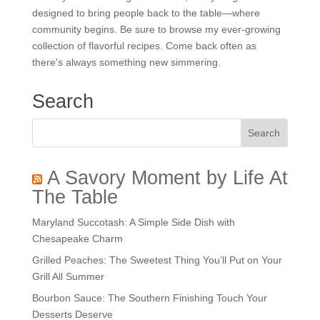
designed to bring people back to the table—where
community begins. Be sure to browse my ever-growing
collection of flavorful recipes. Come back often as
there's always something new simmering.
Search
A Savory Moment by Life At
The Table
Maryland Succotash: A Simple Side Dish with
Chesapeake Charm
Grilled Peaches: The Sweetest Thing You’ll Put on Your
Grill All Summer
Bourbon Sauce: The Southern Finishing Touch Your
Desserts Deserve