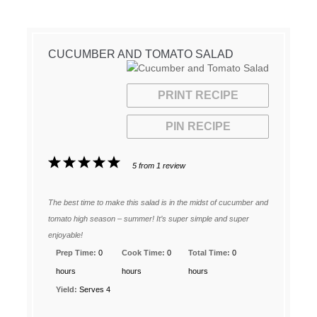
CUCUMBER AND TOMATO SALAD
PRINT RECIPE
PIN RECIPE
1
2
3
4
5
5
from
1
review
Star
Stars
Stars
Stars
Stars
The best time to make this salad is in the midst of cucumber and
tomato high season – summer! It’s super simple and super
enjoyable!
Prep Time:
0
Cook Time:
0
Total Time:
0
hours
hours
hours
Yield:
Serves 4