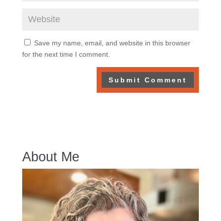
Save my name, email, and website in this browser
for the next time I comment.
About Me