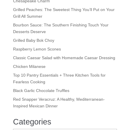
Chesapeake Charm
Grilled Peaches: The Sweetest Thing You’ll Put on Your
Grill All Summer
Bourbon Sauce: The Southern Finishing Touch Your
Desserts Deserve
Grilled Baby Bok Choy
Raspberry Lemon Scones
Classic Caesar Salad with Homemade Caesar Dressing
Chicken Milanese
Top 10 Pantry Essentials + Three Kitchen Tools for
Fearless Cooking
Black Garlic Chocolate Truffles
Red Snapper Veracruz: A Healthy, Mediterranean-
Inspired Mexican Dinner
Categories