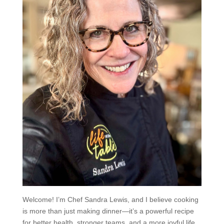
Welcome! I’m Chef Sandra Lewis, and I believe cooking
is more than just making dinner—it’s a powerful recipe
for better health, stronger teams, and a more joyful life.