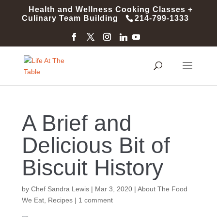
Health and Wellness Cooking Classes +
Culinary Team Building
214-799-1333
A Brief and
Delicious Bit of
Biscuit History
by
Chef Sandra Lewis
|
Mar 3, 2020
|
About The Food
We Eat
,
Recipes
|
1 comment