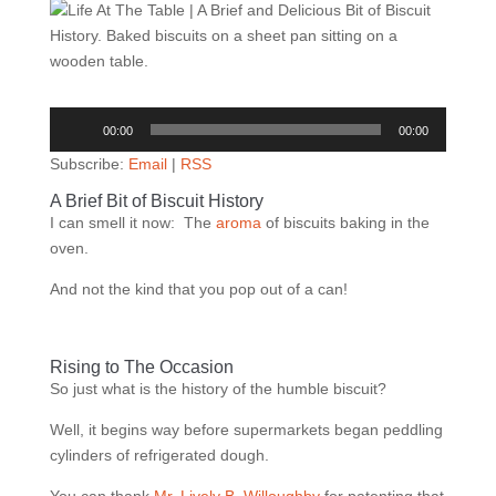
Audio
00:00
00:00
Player
Subscribe:
Email
|
RSS
A Brief Bit of Biscuit History
I can smell it now:
The
aroma
of biscuits baking in the
oven.
And not the kind that you pop out of a can!
Rising to The Occasion
So just what is the history of the humble biscuit?
Well, it begins way before supermarkets began peddling
cylinders of refrigerated dough.