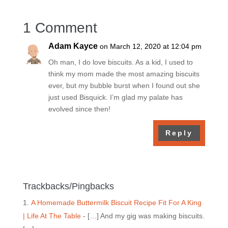
1 Comment
Adam Kayce
on March 12, 2020 at 12:04 pm
Oh man, I do love biscuits. As a kid, I used to
think my mom made the most amazing biscuits
ever, but my bubble burst when I found out she
just used Bisquick. I’m glad my palate has
evolved since then!
Reply
Trackbacks/Pingbacks
A Homemade Buttermilk Biscuit Recipe Fit For A King
| Life At The Table
- […] And my gig was making biscuits.