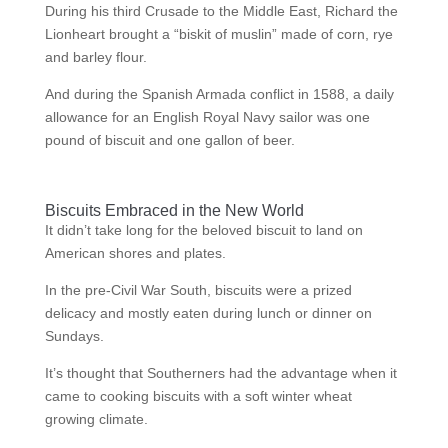
During his third Crusade to the Middle East, Richard the
Lionheart brought a “biskit of muslin” made of corn, rye
and barley flour.
And during the Spanish Armada conflict in 1588, a daily
allowance for an English Royal Navy sailor was one
pound of biscuit and one gallon of beer.
Biscuits Embraced in the New World
It didn’t take long for the beloved biscuit to land on
American shores and plates.
In the pre-Civil War South, biscuits were a prized
delicacy and mostly eaten during lunch or dinner on
Sundays.
It’s thought that Southerners had the advantage when it
came to cooking biscuits with a soft winter wheat
growing climate.