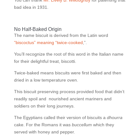
You can thank
Mr. Lively B. Willoughby
for patenting that
bad idea in 1931.
No Half-Baked Origin
The name biscuit is derived from the Latin word
“biscoctus” meaning “twice-cooked
,”.
You’ll recognize the root of this word in the Italian name
for their delightful treat, biscotti.
Twice-baked means biscuits were first baked and then
dried in a low temperature oven.
This biscuit preserving process provided food that didn’t
readily spoil and
nourished ancient mariners and
soldiers on their long journeys.
The Egyptians called their version of biscuits a
dhourra
cake. For the Romans it was
buccellum
which they
served with honey and pepper.