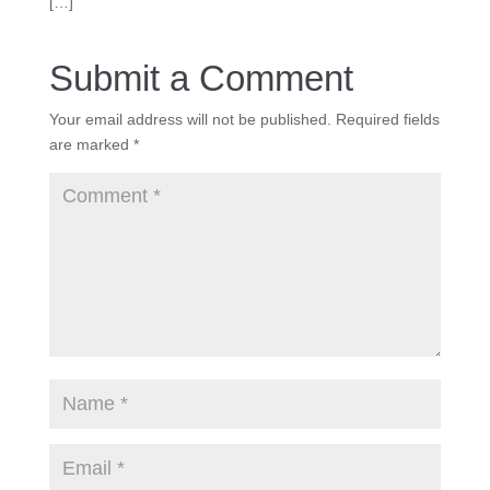
[…]
Submit a Comment
Your email address will not be published.
Required fields
are marked
*