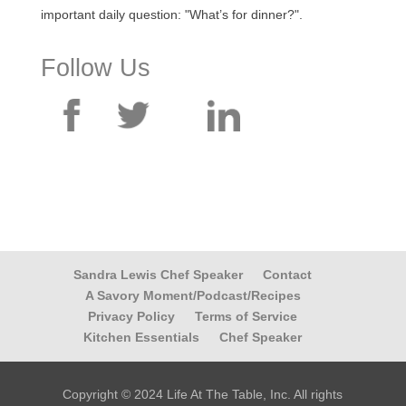
important daily question: "What’s for dinner?".
Follow Us
Sandra Lewis Chef Speaker
Contact
A Savory Moment/Podcast/Recipes
Privacy Policy
Terms of Service
Kitchen Essentials
Chef Speaker
Copyright © 2024 Life At The Table, Inc. All rights