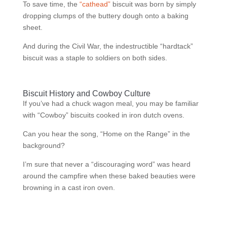
To save time, the
“cathead”
biscuit was born by simply
dropping clumps of the buttery dough onto a baking
sheet.
And during the Civil War, the indestructible “hardtack”
biscuit was a staple to soldiers on both sides.
Biscuit History and Cowboy Culture
If you’ve had a chuck wagon meal, you may be familiar
with “Cowboy” biscuits cooked in iron dutch ovens.
Can you hear the song, “Home on the Range” in the
background?
I’m sure that never a “discouraging word” was heard
around the campfire when these baked beauties were
browning in a cast iron oven.