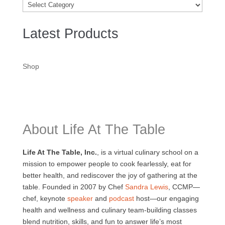
Categories
Latest Products
Shop
About Life At The Table
Life At The Table, Inc.
, is a virtual culinary school on a
mission to empower people to cook fearlessly, eat for
better health, and rediscover the joy of gathering at the
table. Founded in 2007 by Chef
Sandra Lewis
, CCMP—
chef, keynote
speaker
and
podcast
host—our engaging
health and wellness and culinary team-building classes
blend nutrition, skills, and fun to answer life’s most