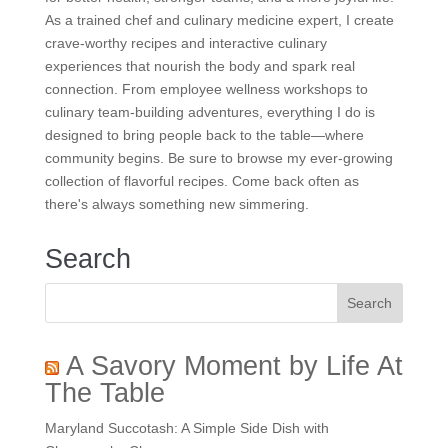
As a trained chef and culinary medicine expert, I create
crave-worthy recipes and interactive culinary
experiences that nourish the body and spark real
connection. From employee wellness workshops to
culinary team-building adventures, everything I do is
designed to bring people back to the table—where
community begins. Be sure to browse my ever-growing
collection of flavorful recipes. Come back often as
there's always something new simmering.
Search
A Savory Moment by Life At
The Table
Maryland Succotash: A Simple Side Dish with