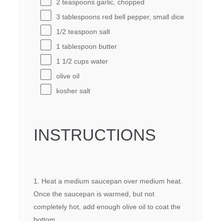
2 teaspoons
garlic, chopped
3 tablespoons
red bell pepper, small dice
1/2 teaspoon
salt
1 tablespoon
butter
1 1/2 cups
water
olive oil
kosher salt
INSTRUCTIONS
Heat a medium saucepan over medium heat.
Once the saucepan is warmed, but not
completely hot, add enough olive oil to coat the
bottom.