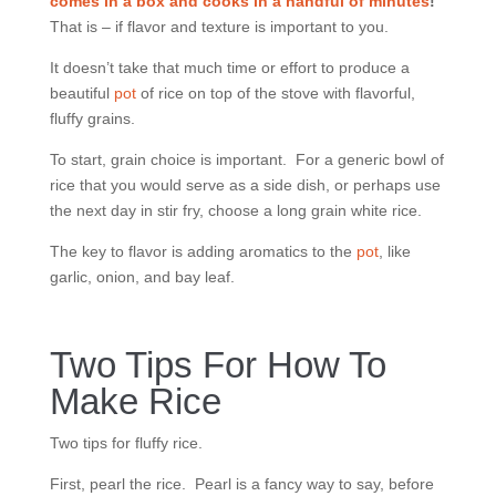
comes in a box and cooks in a handful of minutes
!
That is – if flavor and texture is important to you.
It doesn’t take that much time or effort to produce a
beautiful
pot
of rice on top of the stove with flavorful,
fluffy grains.
To start, grain choice is important. For a generic bowl of
rice that you would serve as a side dish, or perhaps use
the next day in stir fry, choose a long grain white rice.
The key to flavor is adding aromatics to the
pot
, like
garlic, onion, and bay leaf.
Two Tips For How To
Make Rice
Two tips for fluffy rice.
First, pearl the rice. Pearl is a fancy way to say, before