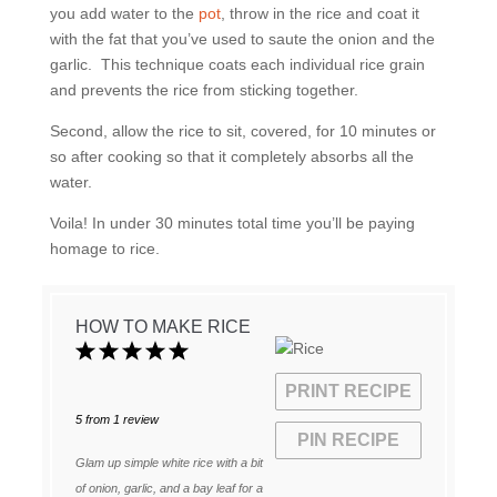
you add water to the
pot
, throw in the rice and coat it
with the fat that you’ve used to saute the onion and the
garlic. This technique coats each individual rice grain
and prevents the rice from sticking together.
Second, allow the rice to sit, covered, for 10 minutes or
so after cooking so that it completely absorbs all the
water.
Voila! In under 30 minutes total time you’ll be paying
homage to rice.
HOW TO MAKE RICE
1
2
3
4
5
Star
Stars
Stars
Stars
Stars
PRINT RECIPE
5
from
1
review
PIN RECIPE
Glam up simple white rice with a bit
of onion, garlic, and a bay leaf for a