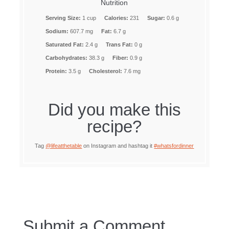
Nutrition
Serving Size:
1 cup
Calories:
231
Sugar:
0.6 g
Sodium:
607.7 mg
Fat:
6.7 g
Saturated Fat:
2.4 g
Trans Fat:
0 g
Carbohydrates:
38.3 g
Fiber:
0.9 g
Protein:
3.5 g
Cholesterol:
7.6 mg
Did you make this
recipe?
Tag
@lifeatthetable
on Instagram and hashtag it
#whatsfordinner
Submit a Comment