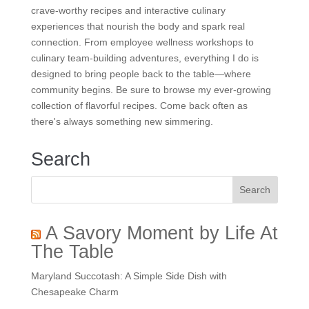
crave-worthy recipes and interactive culinary
experiences that nourish the body and spark real
connection. From employee wellness workshops to
culinary team-building adventures, everything I do is
designed to bring people back to the table—where
community begins. Be sure to browse my ever-growing
collection of flavorful recipes. Come back often as
there's always something new simmering.
Search
A Savory Moment by Life At
The Table
Maryland Succotash: A Simple Side Dish with
Chesapeake Charm