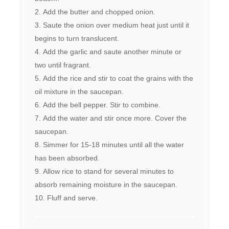
Add the butter and chopped onion.
Saute the onion over medium heat just until it
begins to turn translucent.
Add the garlic and saute another minute or
two until fragrant.
Add the rice and stir to coat the grains with the
oil mixture in the saucepan.
Add the bell pepper. Stir to combine.
Add the water and stir once more. Cover the
saucepan.
Simmer for 15-18 minutes until all the water
has been absorbed.
Allow rice to stand for several minutes to
absorb remaining moisture in the saucepan.
Fluff and serve.