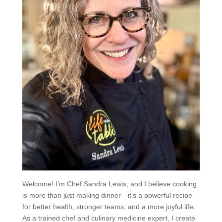
Welcome! I’m Chef Sandra Lewis, and I believe cooking
is more than just making dinner—it’s a powerful recipe
for better health, stronger teams, and a more joyful life.
As a trained chef and culinary medicine expert, I create