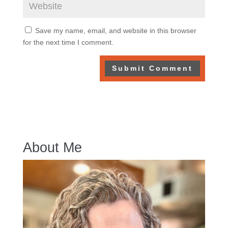
Save my name, email, and website in this browser
for the next time I comment.
About Me