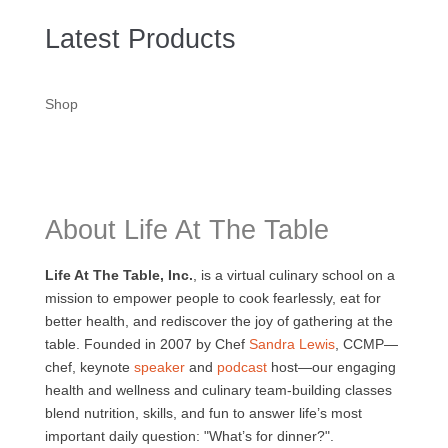
Latest Products
Shop
About Life At The Table
Life At The Table, Inc.
, is a virtual culinary school on a
mission to empower people to cook fearlessly, eat for
better health, and rediscover the joy of gathering at the
table. Founded in 2007 by Chef
Sandra Lewis
, CCMP—
chef, keynote
speaker
and
podcast
host—our engaging
health and wellness and culinary team-building classes
blend nutrition, skills, and fun to answer life’s most
important daily question: "What’s for dinner?".