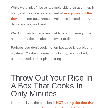
While we think of rice as a simple side dish at dinner, in
many cultures rice is consumed at
every meal of the
day
. In some rural areas in Asia, rice is used to pay
debts, wages, and rent.
We don’t pay homage like that to rice, but every now
and then, it does make a showing at dinner.
Perhaps you don’t cook it often because it is a bit of a
mystery. Maybe it comes out clumpy, overcooked,
undercooked, or just plain boring.
Throw Out Your Rice In
A Box That Cooks In
Only Minutes
Let me tell you the solution is
NOT
using the rice that