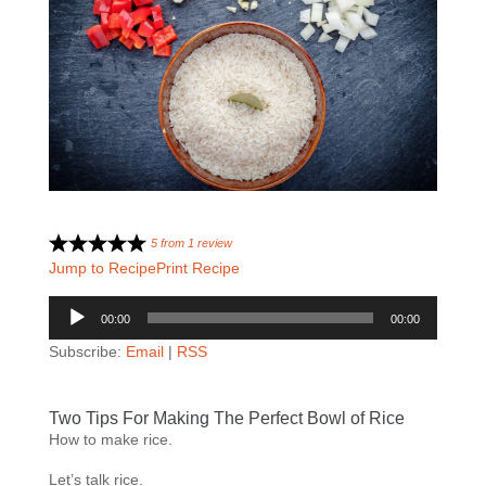
5
from
1
review
Jump to Recipe
Print Recipe
Audio
00:00
00:00
Player
Subscribe:
Email
|
RSS
Two Tips For Making The Perfect Bowl of Rice
How to make rice.
Let’s talk rice.