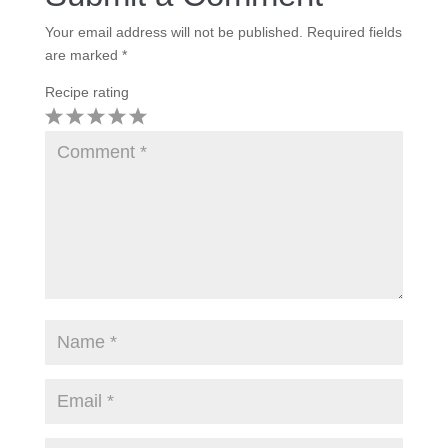
Your email address will not be published.
Required fields
are marked
*
Recipe rating
1
2
3
4
5
Star
Stars
Stars
Stars
Stars