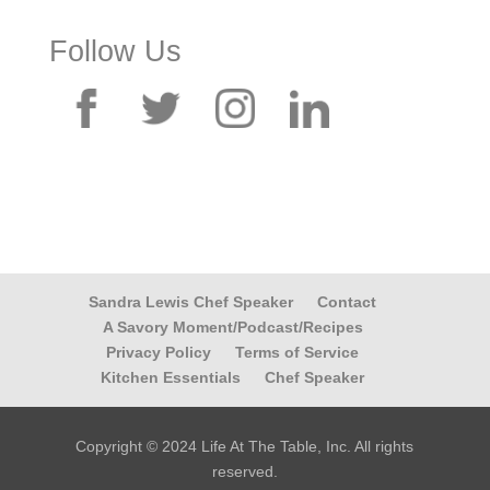
Follow Us
Sandra Lewis Chef Speaker
Contact
A Savory Moment/Podcast/Recipes
Privacy Policy
Terms of Service
Kitchen Essentials
Chef Speaker
Copyright © 2024 Life At The Table, Inc. All rights
reserved.