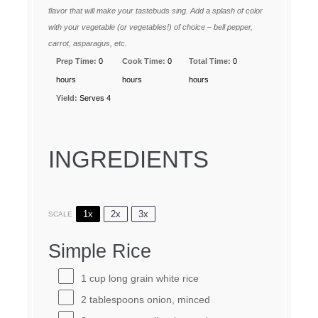
flavor that will make your tastebuds sing. Add a splash of color
with your vegetable (or vegetables!) of choice – bell pepper,
carrot, asparagus, etc.
Prep Time:
0
Cook Time:
0
Total Time:
0
hours
hours
hours
Yield:
Serves 4
INGREDIENTS
1x
2x
3x
SCALE
Simple Rice
1 cup
long grain white rice
2 tablespoons
onion, minced