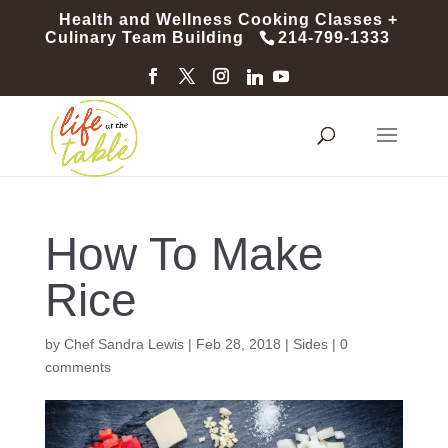
Health and Wellness Cooking Classes +
Culinary Team Building
214-799-1333
How To Make
Rice
by
Chef Sandra Lewis
|
Feb 28, 2018
|
Sides
|
0
comments