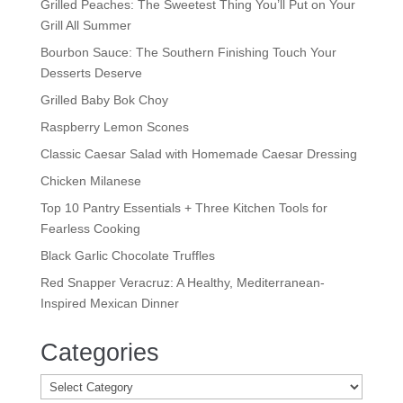
Grilled Peaches: The Sweetest Thing You’ll Put on Your
Grill All Summer
Bourbon Sauce: The Southern Finishing Touch Your
Desserts Deserve
Grilled Baby Bok Choy
Raspberry Lemon Scones
Classic Caesar Salad with Homemade Caesar Dressing
Chicken Milanese
Top 10 Pantry Essentials + Three Kitchen Tools for
Fearless Cooking
Black Garlic Chocolate Truffles
Red Snapper Veracruz: A Healthy, Mediterranean-
Inspired Mexican Dinner
Categories
Categories