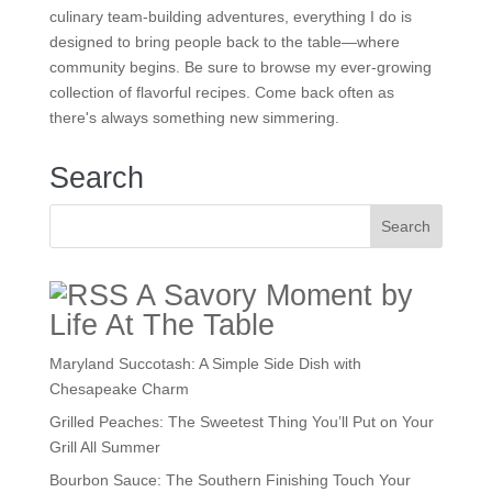
culinary team-building adventures, everything I do is
designed to bring people back to the table—where
community begins. Be sure to browse my ever-growing
collection of flavorful recipes. Come back often as
there's always something new simmering.
Search
A Savory Moment by
Life At The Table
Maryland Succotash: A Simple Side Dish with
Chesapeake Charm
Grilled Peaches: The Sweetest Thing You’ll Put on Your
Grill All Summer
Bourbon Sauce: The Southern Finishing Touch Your