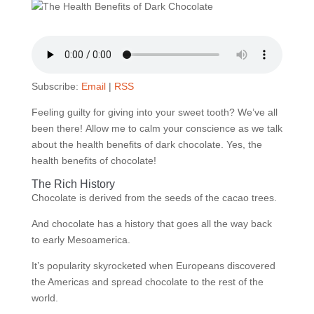
Subscribe:
Email
|
RSS
Feeling guilty for giving into your sweet tooth?
We’ve all
been there!
Allow me to calm your conscience as we talk
about the health benefits of dark chocolate.
Yes, the
health benefits of chocolate!
The Rich History
Chocolate is derived from the seeds of the cacao trees.
And chocolate has a history that goes all the way back
to early Mesoamerica.
It’s popularity skyrocketed when Europeans discovered
the Americas and spread chocolate to the rest of the
world.