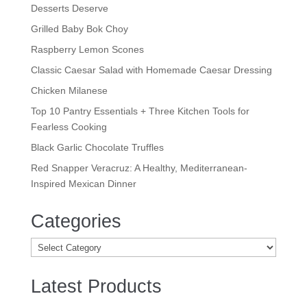
Desserts Deserve
Grilled Baby Bok Choy
Raspberry Lemon Scones
Classic Caesar Salad with Homemade Caesar Dressing
Chicken Milanese
Top 10 Pantry Essentials + Three Kitchen Tools for
Fearless Cooking
Black Garlic Chocolate Truffles
Red Snapper Veracruz: A Healthy, Mediterranean-
Inspired Mexican Dinner
Categories
Categories
Latest Products