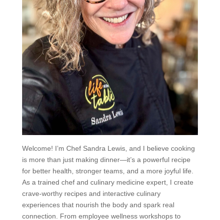
Welcome! I’m Chef Sandra Lewis, and I believe cooking
is more than just making dinner—it’s a powerful recipe
for better health, stronger teams, and a more joyful life.
As a trained chef and culinary medicine expert, I create
crave-worthy recipes and interactive culinary
experiences that nourish the body and spark real
connection. From employee wellness workshops to