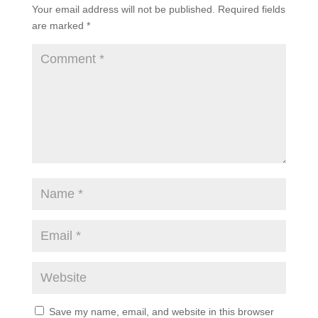
Your email address will not be published.
Required fields
are marked
*
Save my name, email, and website in this browser