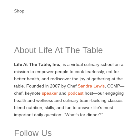
Shop
About Life At The Table
Life At The Table, Inc.
, is a virtual culinary school on a
mission to empower people to cook fearlessly, eat for
better health, and rediscover the joy of gathering at the
table. Founded in 2007 by Chef
Sandra Lewis
, CCMP—
chef, keynote
speaker
and
podcast
host—our engaging
health and wellness and culinary team-building classes
blend nutrition, skills, and fun to answer life’s most
important daily question: "What’s for dinner?".
Follow Us