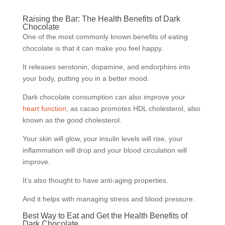
Raising the Bar: The Health Benefits of Dark
Chocolate
One of the most commonly known benefits of eating
chocolate is that it can make you feel happy.
It releases serotonin, dopamine, and endorphins into
your body, putting you in a better mood.
Dark chocolate consumption can also improve your
heart function
, as cacao promotes HDL cholesterol, also
known as the good cholesterol.
Your skin will glow, your insulin levels will rise, your
inflammation will drop and your blood circulation will
improve.
It’s also thought to have anti-aging properties.
And it helps with managing stress and blood pressure.
Best Way to Eat and Get the Health Benefits of
Dark Chocolate