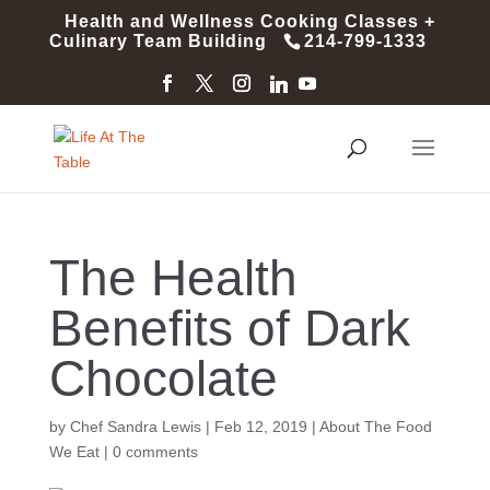
Health and Wellness Cooking Classes +
Culinary Team Building
214-799-1333
The Health
Benefits of Dark
Chocolate
by
Chef Sandra Lewis
|
Feb 12, 2019
|
About The Food
We Eat
|
0 comments