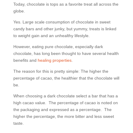
Today, chocolate is tops as a favorite treat all across the
globe.
Yes. Large scale consumption of chocolate in sweet
candy bars and other junky, but yummy, treats is linked
to weight gain and an unhealthy lifestyle.
However, eating pure chocolate, especially dark
chocolate, has long been thought to have several health
benefits and
healing properties
.
The reason for this is pretty simple: The higher the
percentage of cacao, the healthier that the chocolate will
be.
When choosing a dark chocolate select a bar that has a
high cacao value.
The percentage of cacao is noted on
the packaging and expressed as a percentage.
The
higher the percentage, the more bitter and less sweet
taste.