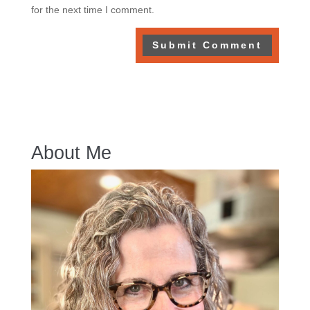
for the next time I comment.
About Me