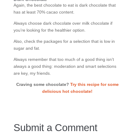
Again, the best chocolate to eat is dark chocolate that
has at least 70% cacao content.
Always choose dark chocolate over milk chocolate if
you’re looking for the healthier option.
Also, check the packages for a selection that is low in
sugar and fat.
Always remember that too much of a good thing isn’t
always a good thing: moderation and smart selections
are key, my friends.
Craving some chocolate?
Try this recipe for some
delicious hot chocolate!
Submit a Comment