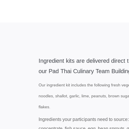
Ingredient kits are delivered direct 
our Pad Thai Culinary Team Buildin
Our ingredient kit includes the following fresh vege
noodles, shallot, garlic, lime, peanuts, brown sug
flakes.
Ingredients your participants need to source:
concentrate, fish sauce, egg, bean sprouts, 