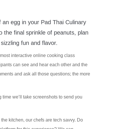
f an egg in your Pad Thai Culinary
 the final sprinkle of peanuts, plan
sizzling fun and flavor.
most interactive online cooking class
cipants can see and hear each other and the
ments and ask all those questions; the more
g time we’ll take screenshots to send you
in the kitchen, our chefs are tech savvy. Do