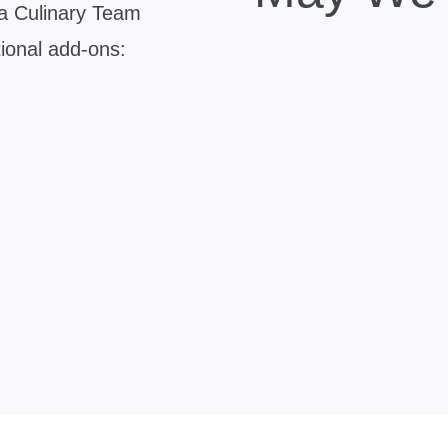
zza Culinary Team
tional add-ons: