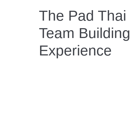
The Pad Thai 
Team Buildin
Experience