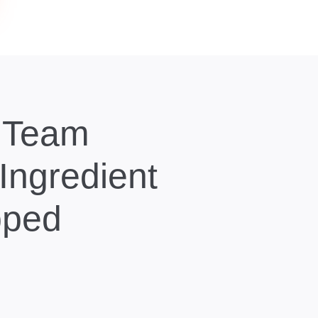
y Team
 Ingredient
pped