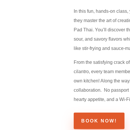
In this fun, hands-on class,
they master the art of crea
Pad Thai. You’ll discover t
sour, and savory flavors wh
like stir-frying and sauce-m
From the satisfying crack of
cilantro, every team member w
own kitchen! Along the way,
collaboration.
No passport 
hearty appetite, and a Wi-F
BOOK NOW!