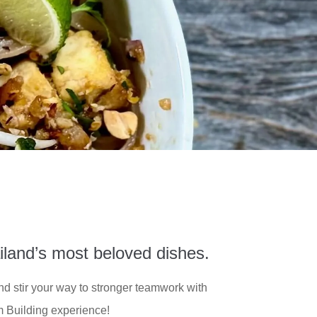
iland’s most beloved dishes.
and stir your way to stronger teamwork with
 Building experience!