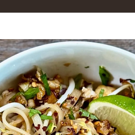
Culinary
ding
rew cooks, laughs, and connects over a