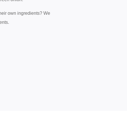
 their own ingredients? We
ents.