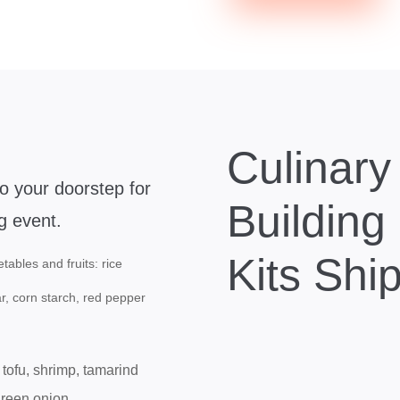
Culinar
to your doorstep for
Building
g event.
Kits Shi
tables and fruits: rice
ar, corn starch, red pepper
 tofu, shrimp, tamarind
green onion.