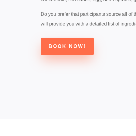
Do you prefer that participants source all of
will provide you with a detailed list of ingredi
BOOK NOW!