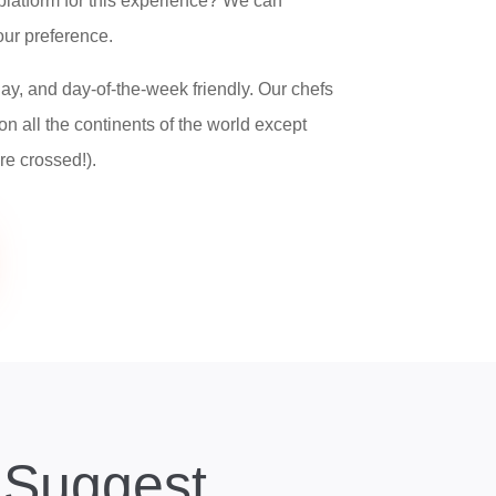
platform for this experience? We can
ur preference.
ay, and day-of-the-week friendly. Our chefs
on all the continents of the world except
re crossed!).
Suggest