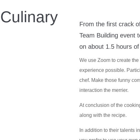
Culinary
From the first crack o
g
Team Building event to
on about 1.5 hours of 
We use Zoom to create the 
experience possible. Parti
chef. Make those funny com
interaction the merrier.
At conclusion of the cookin
along with the recipe.
In addition to their talents 