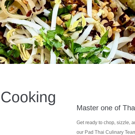
 Cooking
Master one of Tha
Get ready to chop, sizzle, 
our Pad Thai Culinary Team