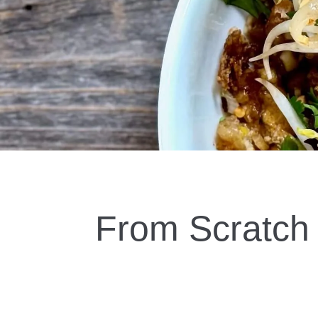
BOOK NOW!
From Scratch