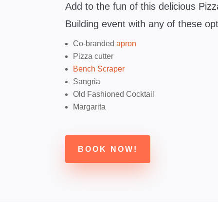
Add to the fun of this delicious Pi
Building event with any of these op
Co-branded
apron
Pizza cutter
Bench Scraper
Sangria
Old Fashioned Cocktail
Margarita
BOOK NOW!