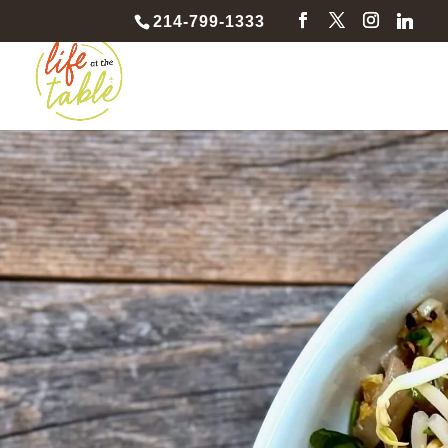
214-799-1333
Pad Thai 
Team Buil
Spice up teamwork and stir up fun as your c
sizzling Pad Thai adventure!