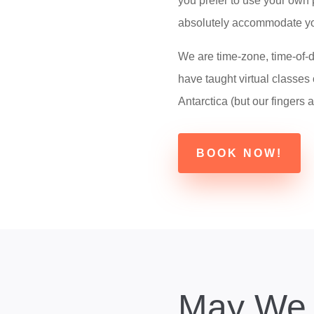
you prefer to use your own 
absolutely accommodate yo
We are time-zone, time-of-d
have taught virtual classes 
Antarctica (but our fingers a
BOOK NOW!
May We 