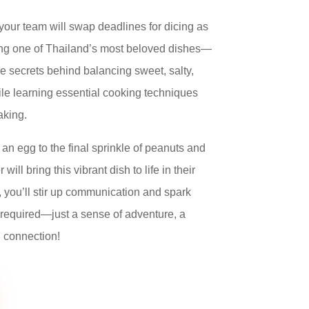
 your team will swap deadlines for dicing as
ting one of Thailand’s most beloved dishes—
he secrets behind balancing sweet, salty,
ile learning essential cooking techniques
aking.
 an egg to the final sprinkle of peanuts and
ill bring this vibrant dish to life in their
 you’ll stir up communication and spark
required—just a sense of adventure, a
i connection!