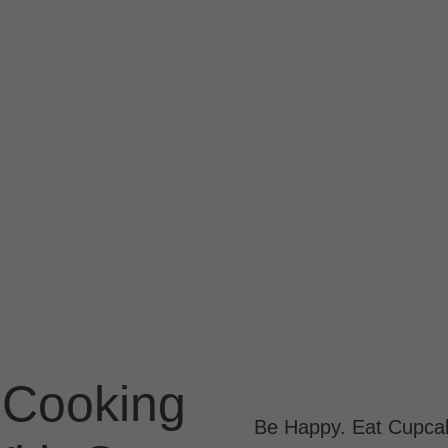
 Cooking
Be Happy. Eat Cupca