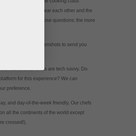
most interactive online cooking class
cipants can see and hear each other and the
ments and ask all those questions; the more
g time we’ll take screenshots to send you
in the kitchen, our chefs are tech savvy. Do
platform for this experience? We can
ur preference.
ay, and day-of-the-week friendly. Our chefs
on all the continents of the world except
re crossed!).