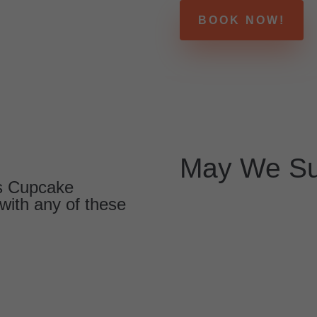
BOOK NOW!
May We Su
us Cupcake
with any of these