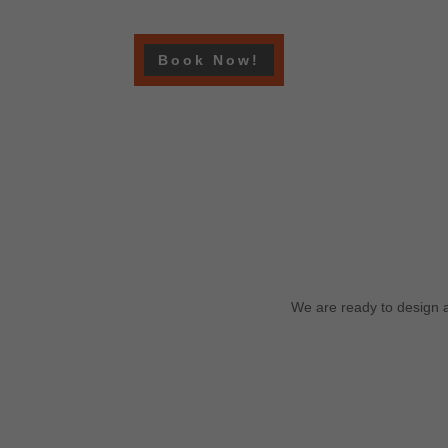
Book Now!
We are ready to design a