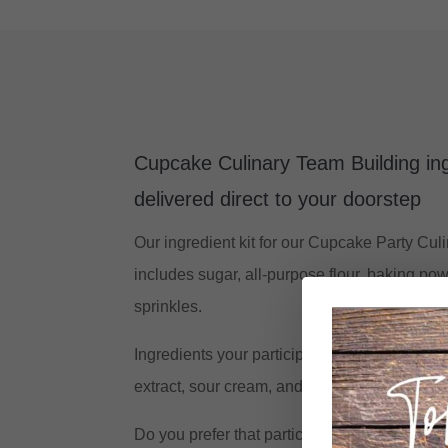
Cupcake Culinary Team Building ing
delivered direct to your doorstep
Our ingredient kit for our Cupcake Party Cu
includes sugar, all-purpose flour, baking pow
sprinkles.
Ingredients your participants need to source: 
extract, sour cream, and whole milk.
Do you prefer that participants source all of