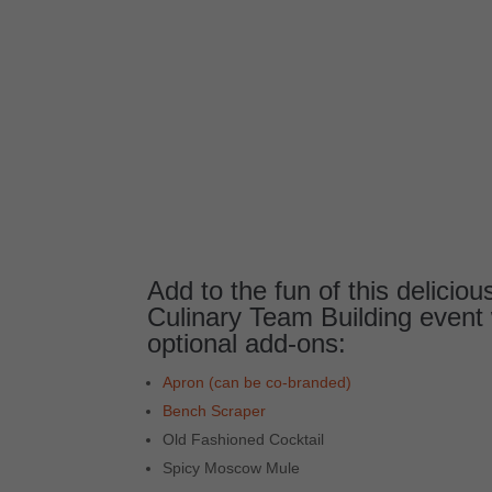
Add to the fun of this delicio
Culinary Team Building event 
optional add-ons:
Apron (can be co-branded)
Bench Scraper
Old Fashioned Cocktail
Spicy Moscow Mule