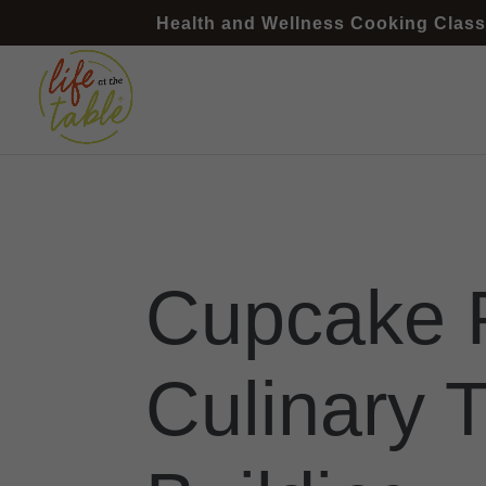
Health and Wellness Cooking Class
Cupcake 
Culinary 