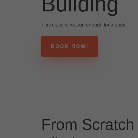
Building
This class is reason enough for a party.
BOOK NOW!
From Scratch