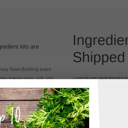
Ingredien
redient kits are
Shipped
linary Team Building event
der, baking soda, salt, and
butter, eggs, vanilla
 their own ingredients? We