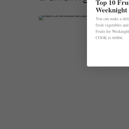
Top 10 Frui
Weeknight
You can make a deli
fresh vegetables and
Fruits for Weeknight
COOK to 66866.