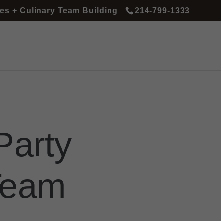
es + Culinary Team Building
214-799-1333
Party
Team