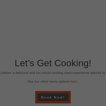
Let’s Get Cooking!
 deliver a delicious and fun virtual cooking class experience tailored t
See our other menu options
here
.
Book Now!