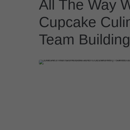
All The Way W
Cupcake Culi
Team Building