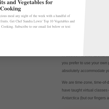
ts and Vegetables for
We use Zoom to create the 
 Cooking
experience possible. Parti
cious meal any night of the week with a handful of
chef. Make those funny com
 fruits. Get Chef Sandra Lewis' Top 10 Vegetables and
interaction the merrier.
 Cooking. Subscribe to our email list below or text
At conclusion of the cookin
along with the recipe.
In addition to their talents 
you prefer to use your own 
absolutely accommodate yo
We are time-zone, time-of-d
have taught virtual classes 
Antarctica (but our fingers a