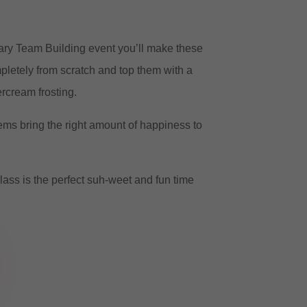
ary Team Building event you’ll make these
letely from scratch and top them with a
rcream frosting.
ms bring the right amount of happiness to
lass is the perfect suh-weet and fun time