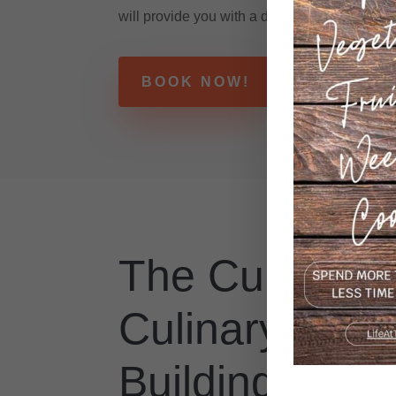
will provide you with a detailed list of ingredi
BOOK NOW!
The Cupcake 
Culinary Tea
Building Expe