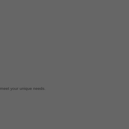
o meet your unique needs.