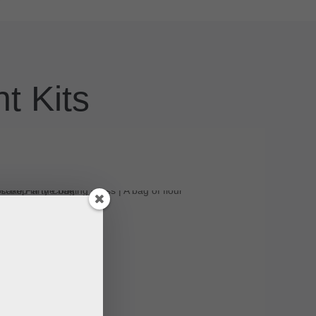
t Kits