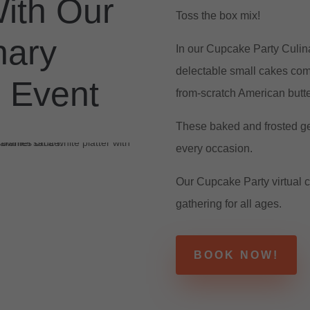
ith Our
Toss the box mix!
nary
In our Cupcake Party Culin
delectable small cakes comp
 Event
from-scratch American butte
These baked and frosted ge
every occasion.
Our Cupcake Party virtual c
gathering for all ages.
BOOK NOW!