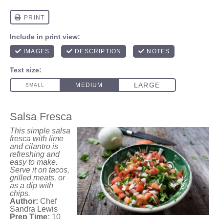
Salsa Fresca
This simple salsa
fresca with lime
and cilantro is
refreshing and
easy to make.
Serve it on tacos,
grilled meats, or
as a dip with
chips.
Author:
Chef
Sandra Lewis
Prep Time:
10