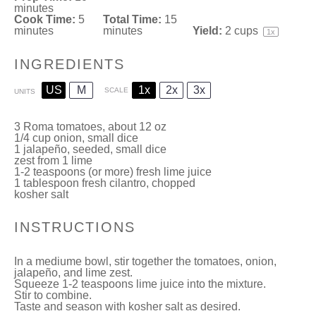
minutes
Cook Time:
5
Total Time:
15
minutes
minutes
Yield:
2 cups
1
x
INGREDIENTS
US
M
1x
2x
3x
SCALE
UNITS
3
Roma tomatoes
, about
12
oz
1/4
cup
onion, small dice
1
jalapeño, seeded, small dice
zest from
1
lime
1
-
2
teaspoons (or more) fresh lime juice
1 tablespoon
fresh cilantro, chopped
kosher salt
INSTRUCTIONS
In a mediume bowl, stir together the tomatoes, onion,
jalapeño, and lime zest.
Squeeze 1-2 teaspoons lime juice into the mixture.
Stir to combine.
Taste and season with kosher salt as desired.