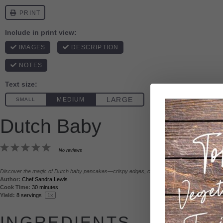
Print
Dutch Baby
1
2
3
4
5
No reviews
Star
Stars
Stars
Stars
Stars
Discover the magic of Dutch baby pancakes—crispy edges, custardy centers, and sky-high p
Author:
Chef Sandra Lewis
Prep Ti
Cook Time:
30 minutes
Total T
Yield:
8
servings
1
x
INGREDIENTS