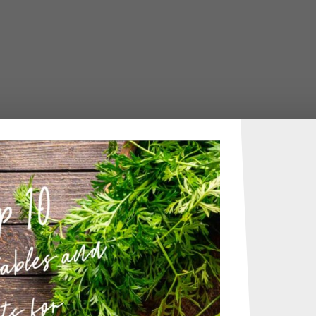
uff with simple whisked batter.
me:
10 minutes
ime:
40 minutes