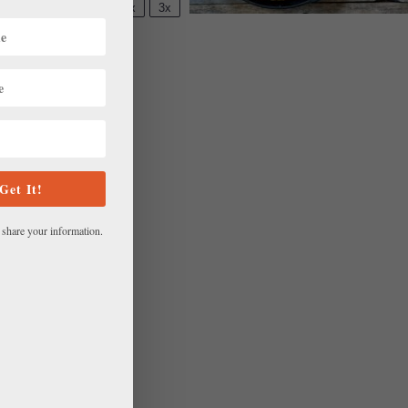
M
1x
2x
3x
SCALE
Get It!
 share your information.