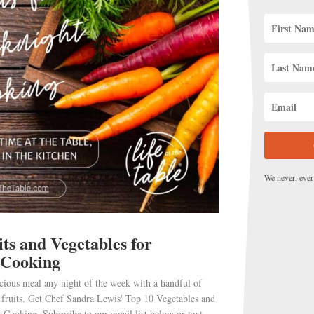
US
UNITS
We never, ever
ts and Vegetables for
 Cooking
 some. You want to
whisk
in plenty of air.
cious meal any night of the week with a handful of
 fruits. Get Chef Sandra Lewis' Top 10 Vegetables and
 as you don’t want the butter to burn.
 Cooking. Subscribe to our email list below or text